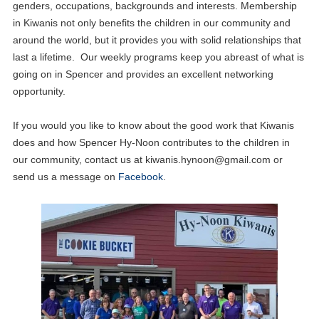
genders, occupations, backgrounds and interests. Membership
in Kiwanis not only benefits the children in our community and
around the world, but it provides you with solid relationships that
last a lifetime. Our weekly programs keep you abreast of what is
going on in Spencer and provides an excellent networking
opportunity.
If you would you like to know about the good work that Kiwanis
does and how Spencer Hy-Noon contributes to the children in
our community, contact us at
kiwanis.hynoon@gmail.com
or
send us a message on
Facebook
.