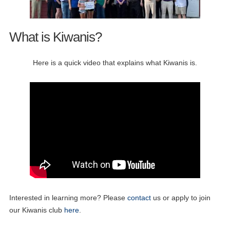
What is Kiwanis?
Here is a quick video that explains what Kiwanis is.
Interested in learning more? Please
contact
us or apply to join
our Kiwanis club
here
.