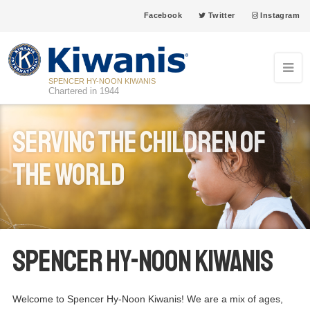
Facebook
Twitter
Instagram
SPENCER HY-NOON KIWANIS
Chartered in 1944
Serving The children of
the world
Spencer Hy-Noon Kiwanis
Welcome to Spencer Hy-Noon Kiwanis! We are a mix of ages,